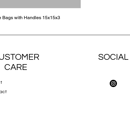
e Bags with Handles 15x15x3
USTOMER
SOCIAL
CARE
t
act