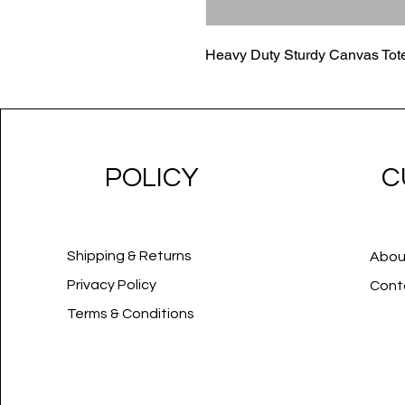
Heavy Duty Sturdy Canvas Tot
POLICY
C
Shipping & Returns
Abou
Privacy Policy
Cont
Terms & Conditions