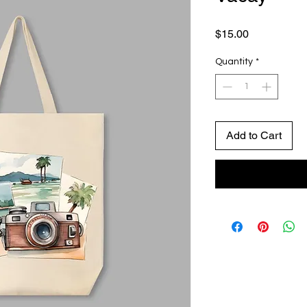
Price
$15.00
Quantity
*
Add to Cart