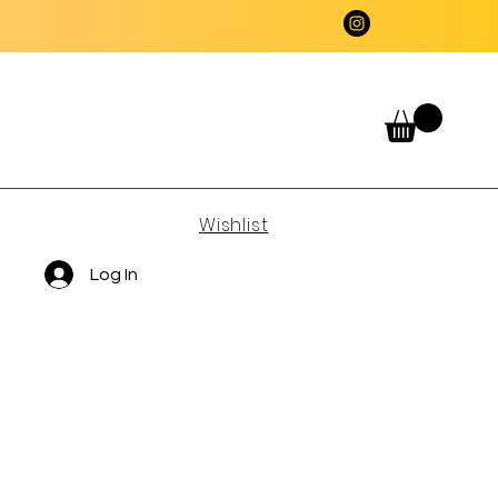
Wishlist
Log In