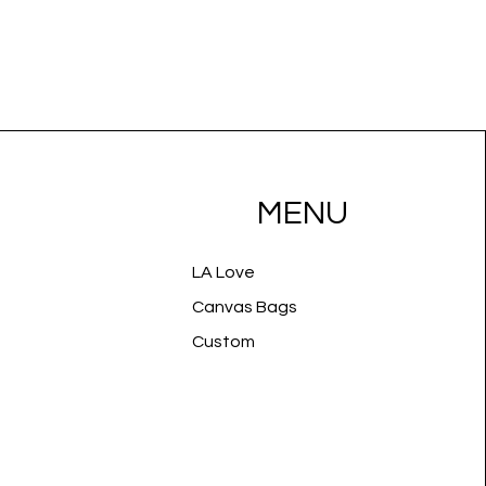
MENU
LA Love
Canvas Bags
Custom