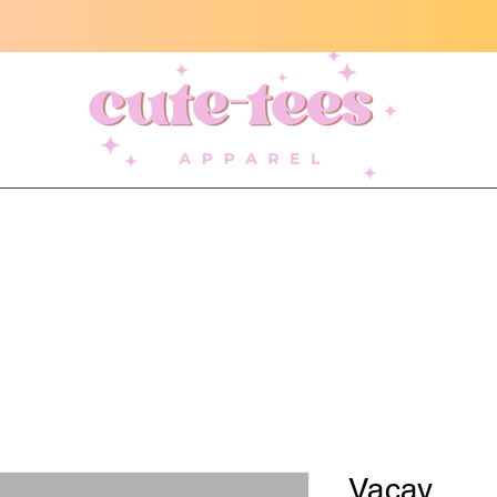
Vacay