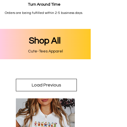
Turn Around Time
Orders are being fulfilled within 2-5 business days.
Shop All
Cute-Tees Apparel
Load Previous