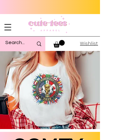
Wishlist