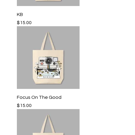
KB
Price
$15.00
Focus On The Good
Price
$15.00