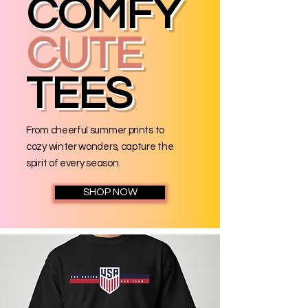
COMFY
CUTE
TEES
From cheerful summer prints to
cozy winter wonders, capture the
spirit of every season.
SHOP NOW