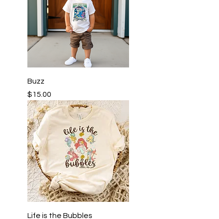
Buzz
Price
$15.00
Life is the Bubbles