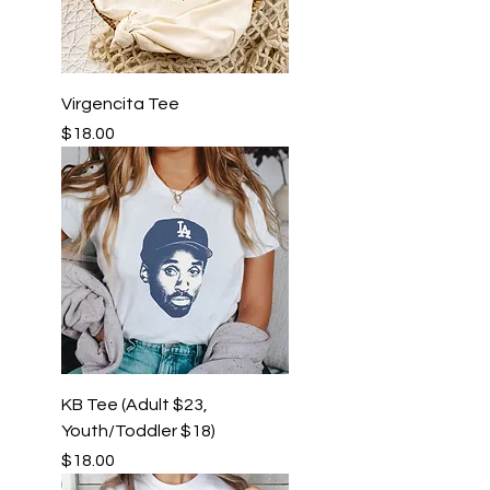
Virgencita Tee
Price
$18.00
KB Tee (Adult $23,
Youth/Toddler $18)
Price
$18.00