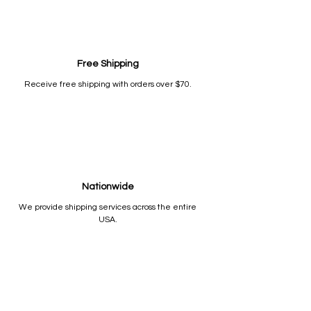
Free Shipping
Receive free shipping with orders over $70.
Nationwide
We provide shipping services across the entire
USA.