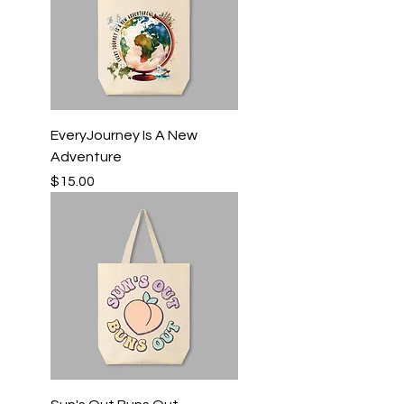
EveryJourney Is A New
Adventure
Price
$15.00