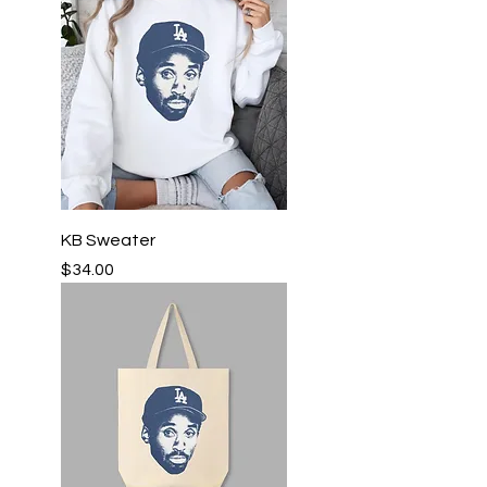
KB Sweater
Price
$34.00