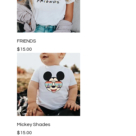
FRIENDS
Price
$15.00
Mickey Shades
Price
$15.00